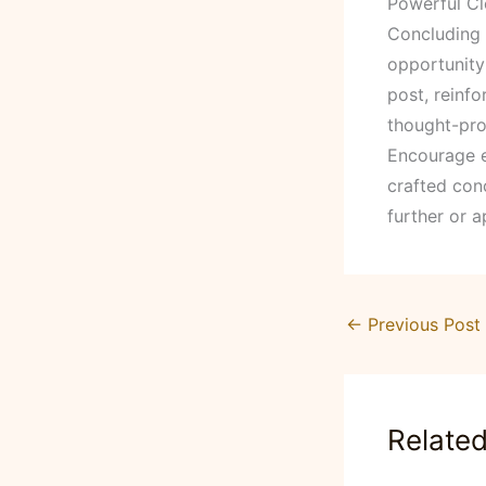
Powerful Cl
Concluding y
opportunity
post, reinfo
thought-pro
Encourage e
crafted conc
further or a
←
Previous Post
Relate