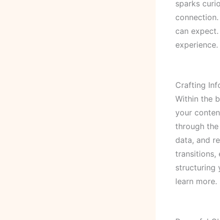
sparks curio
connection.
can expect.
experience.
Crafting In
Within the 
your conten
through the 
data, and r
transitions,
structuring
learn more.