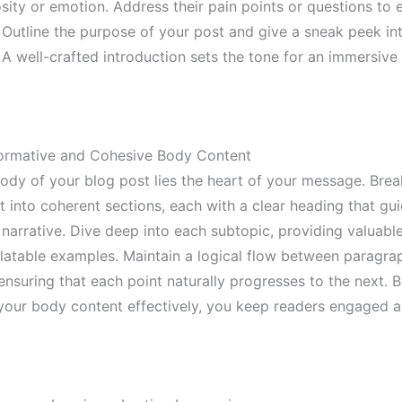
sity or emotion. Address their pain points or questions to e
 Outline the purpose of your post and give a sneak peek in
 A well-crafted introduction sets the tone for an immersive
formative and Cohesive Body Content
body of your blog post lies the heart of your message. Bre
t into coherent sections, each with a clear heading that gu
narrative. Dive deep into each subtopic, providing valuable
elatable examples. Maintain a logical flow between paragra
 ensuring that each point naturally progresses to the next. 
 your body content effectively, you keep readers engaged 