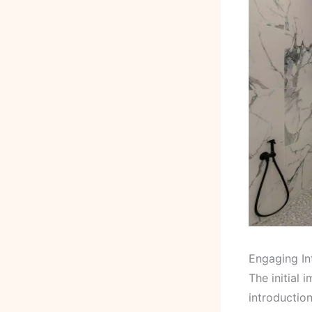
Engaging In
The initial 
introductio