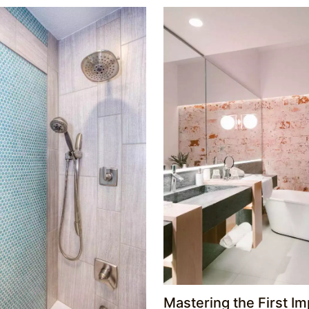
Mastering the First Im