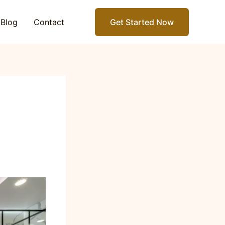
Blog
Contact
Get Started Now