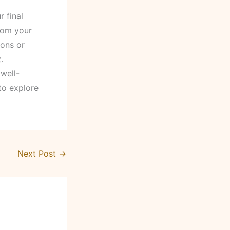
r final
rom your
ions or
.
well-
 to explore
Next Post
→