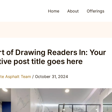
Home
About
Offerings
t of Drawing Readers In: Your
tive post title goes here
ite Asphalt Team
/
October 31, 2024