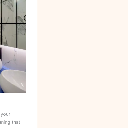
 your
ening that