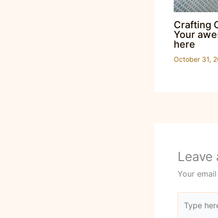
Crafting 
Your awes
here
October 31, 
Leave
Your email
Type
here..