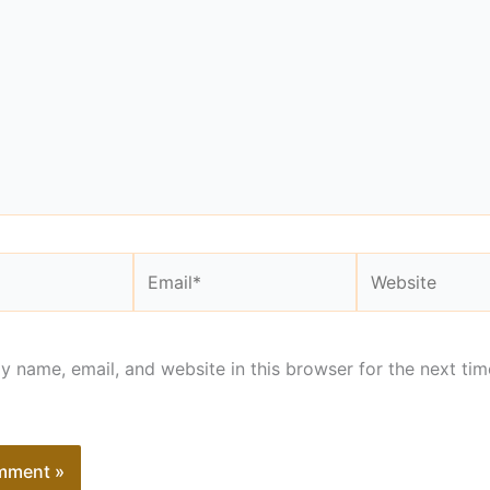
Email*
Website
 name, email, and website in this browser for the next tim