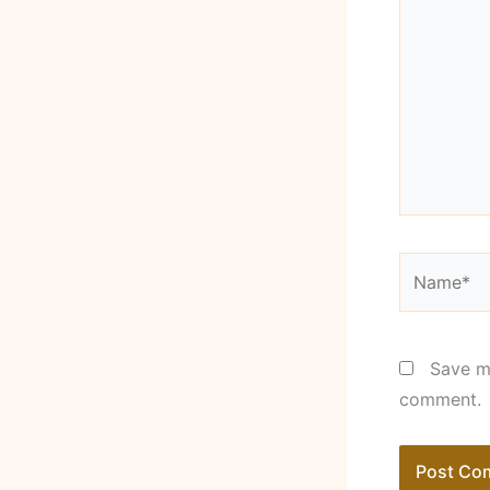
Name*
Save my
comment.