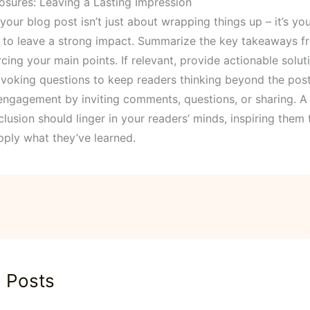
osures: Leaving a Lasting Impression
our blog post isn’t just about wrapping things up – it’s you
 to leave a strong impact. Summarize the key takeaways f
rcing your main points. If relevant, provide actionable solut
voking questions to keep readers thinking beyond the post
ngagement by inviting comments, questions, or sharing. A 
lusion should linger in your readers’ minds, inspiring them
pply what they’ve learned.
d Posts