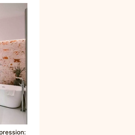
pression: