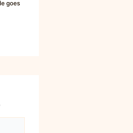
tle goes
*