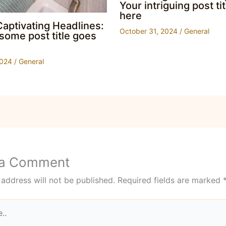
Your intriguing post ti
here
Captivating Headlines:
October 31, 2024
/
General
ome post title goes
2024
/
General
 a Comment
 address will not be published.
Required fields are marked