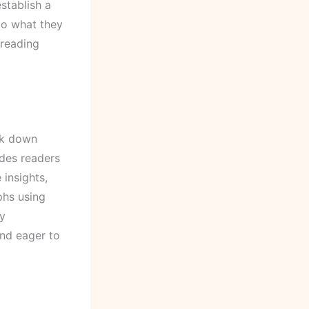
stablish a
to what they
 reading
ak down
ides readers
 insights,
phs using
By
and eager to