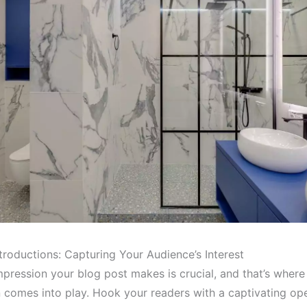
troductions: Capturing Your Audience’s Interest
impression your blog post makes is crucial, and that’s where
n comes into play. Hook your readers with a captivating op