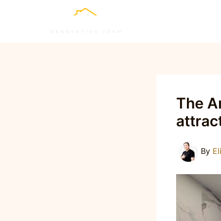
Skip
to
content
The Ar
attrac
By
El