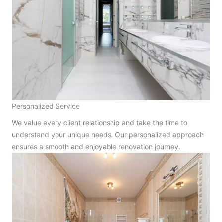
Personalized Service
We value every client relationship and take the time to
understand your unique needs. Our personalized approach
ensures a smooth and enjoyable renovation journey.