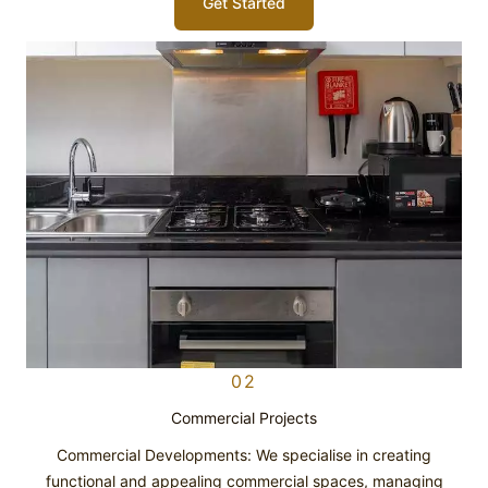
Get Started
02
Commercial Projects
Commercial Developments: We specialise in creating
functional and appealing commercial spaces, managing