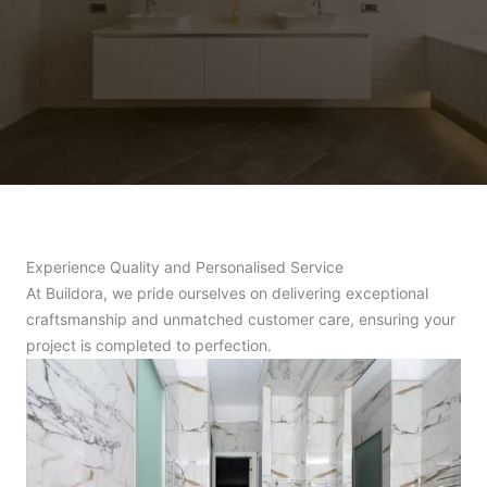
Experience Quality and Personalised Service
At Buildora, we pride ourselves on delivering exceptional
craftsmanship and unmatched customer care, ensuring your
project is completed to perfection.