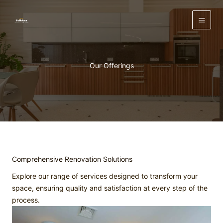
Skip
to
content
Our Offerings
Comprehensive Renovation Solutions
Explore our range of services designed to transform your
space, ensuring quality and satisfaction at every step of the
process.