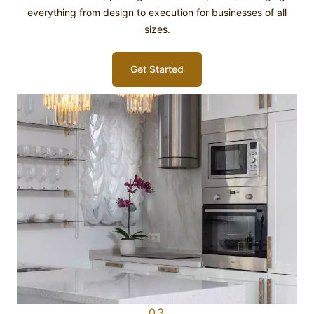
everything from design to execution for businesses of all
sizes.
Get Started
03