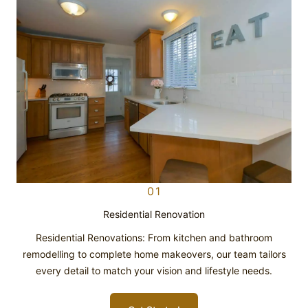
01
Residential Renovation
Residential Renovations: From kitchen and bathroom
remodelling to complete home makeovers, our team tailors
every detail to match your vision and lifestyle needs.