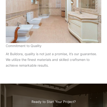
Commitment to Quality
At Buildora, quality is not just a promise, it’s our guarantee.
We utilize the finest materials and skilled craftsmen to
achieve remarkable results.
Ready to Start Your Project?