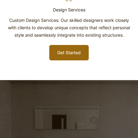
Design Services
Custom Design Services: Our skilled designers work closely
with clients to develop unique concepts that reflect personal
style and seamlessly integrate into existing structures.
Get Started