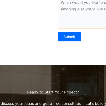
Submit
Ready to Start Your Project?
discuss your ideas and get a free consultation. Let’s build