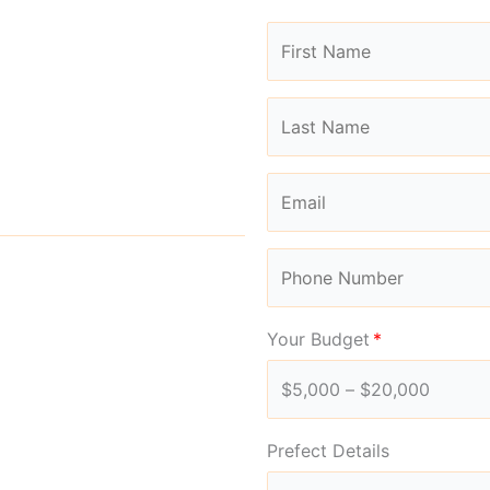
Your Budget
Prefect Details