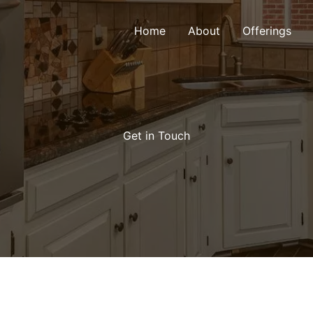
Home
About
Offerings
Get in Touch