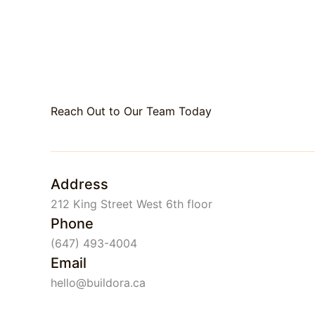
Reach Out to Our Team Today
Address
212 King Street West 6th floor
Phone
(647) 493-4004
Email
hello@buildora.ca