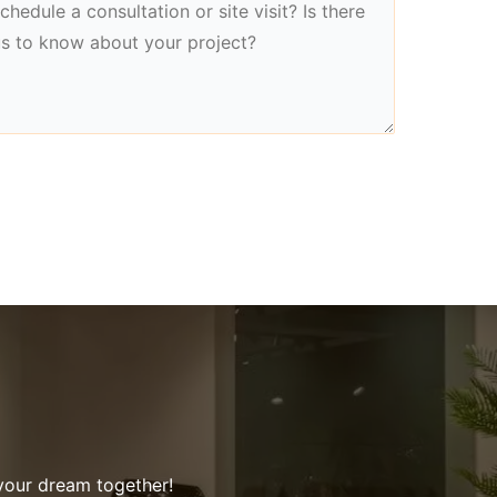
 your dream together!