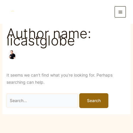
Skip
to
content
Author name:
iicastglobe
It seems we can’t find what you’re looking for. Perhaps
searching can help.
Search
for: