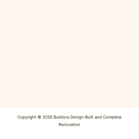
Copyright © 2026 Buildora Design Built and Complete
Renovation